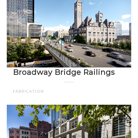
Broadway Bridge Railings
FABRICATION