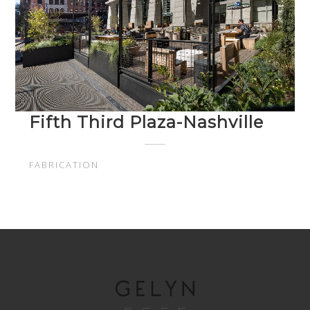
Fifth Third Plaza-Nashville
FABRICATION