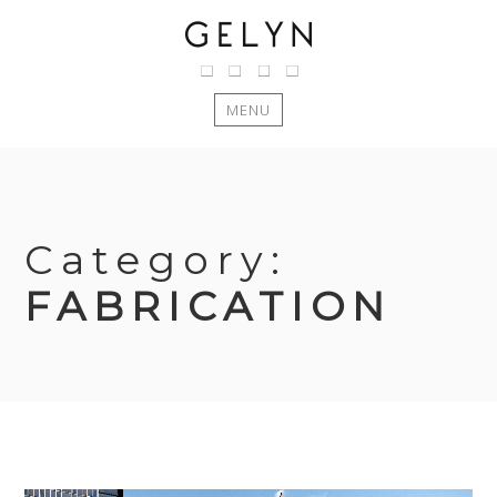
MENU
Skip
to
content
Category:
FABRICATION