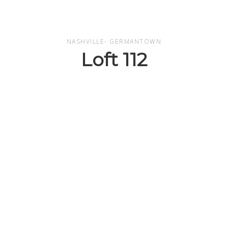
NASHVILLE- GERMANTOWN
Loft 112