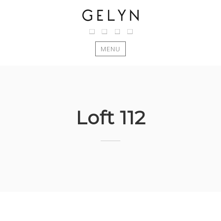
MENU
Skip
to
content
Loft 112