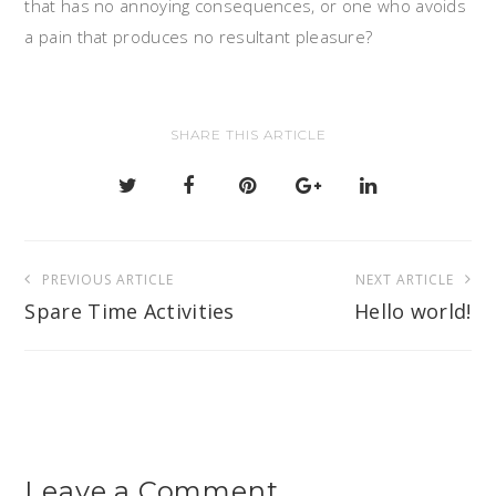
that has no annoying consequences, or one who avoids
a pain that produces no resultant pleasure?
SHARE THIS ARTICLE
Post
PREVIOUS ARTICLE
NEXT ARTICLE
navigation
Spare Time Activities
Hello world!
Leave a Comment