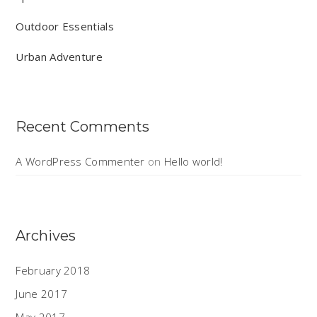
Outdoor Essentials
Urban Adventure
Recent Comments
A WordPress Commenter
on
Hello world!
Archives
February 2018
June 2017
May 2017