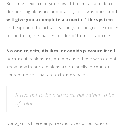
But I must explain to you how all this mistaken idea of
denouncing pleasure and praising pain was born and
I
will give you a complete account of the system
,
and expound the actual teachings of the great explorer
of the truth, the master-builder of human happiness.
No one rejects, dislikes, or avoids pleasure itself
,
because it is pleasure, but because those who do not
know how to pursue pleasure rationally encounter
consequences that are extremely painful.
Strive not to be a success, but rather to be
of value.
Nor again is there anyone who loves or pursues or