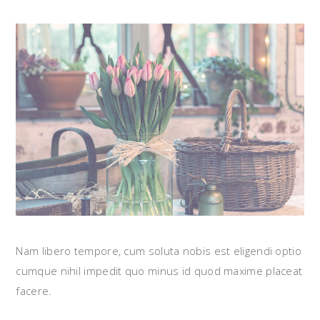
Nam libero tempore, cum soluta nobis est eligendi optio
cumque nihil impedit quo minus id quod maxime placeat
facere.