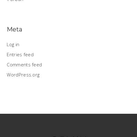
Meta
Log in
Entries feed
Comments feed
WordPress.org