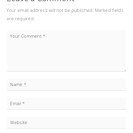
Your email address will not be published. Marked fields
are required.