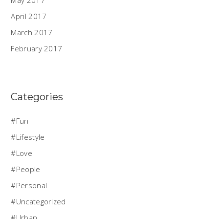
April 2017
March 2017
February 2017
Categories
Fun
Lifestyle
Love
People
Personal
Uncategorized
Urban