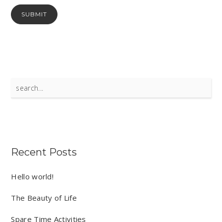
Search
for:
Recent Posts
Hello world!
The Beauty of Life
Spare Time Activities