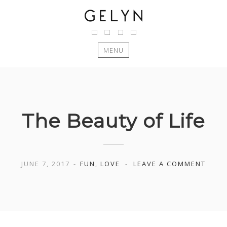
MENU
Skip
to
content
The Beauty of Life
JUNE 7, 2017
FUN
,
LOVE
LEAVE A COMMENT