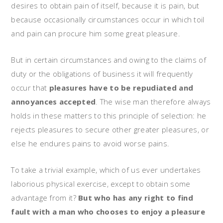
desires to obtain pain of itself, because it is pain, but
because occasionally circumstances occur in which toil
and pain can procure him some great pleasure.
But in certain circumstances and owing to the claims of
duty or the obligations of business it will frequently
occur that
pleasures have to be repudiated and
annoyances accepted
. The wise man therefore always
holds in these matters to this principle of selection: he
rejects pleasures to secure other greater pleasures, or
else he endures pains to avoid worse pains.
To take a trivial example, which of us ever undertakes
laborious physical exercise, except to obtain some
advantage from it?
But who has any right to find
fault with a man who chooses to enjoy a pleasure