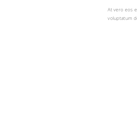
At vero eos e
voluptatum de