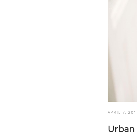
APRIL 7, 201
Urban