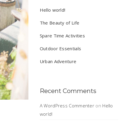
Hello world!
The Beauty of Life
Spare Time Activities
Outdoor Essentials
Urban Adventure
Recent Comments
A WordPress Commenter
on
Hello
world!