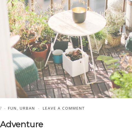
7
FUN
,
URBAN
LEAVE A COMMENT
 Adventure