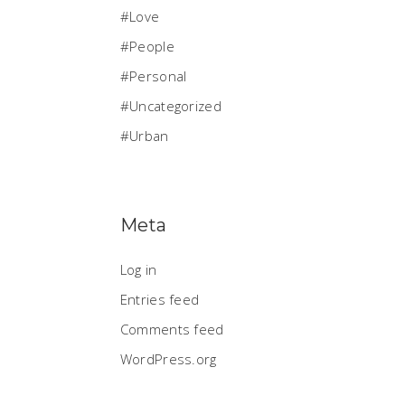
Love
People
Personal
Uncategorized
Urban
Meta
Log in
Entries feed
Comments feed
WordPress.org