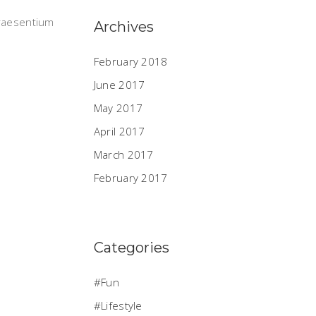
praesentium
Archives
February 2018
June 2017
May 2017
April 2017
March 2017
February 2017
Categories
Fun
Lifestyle