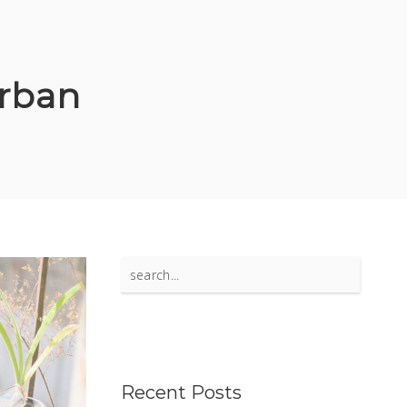
rban
Search
for:
Recent Posts