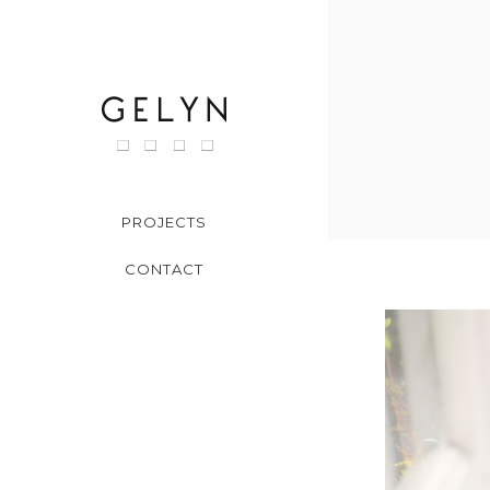
Skip
to
content
PROJECTS
CONTACT