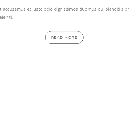
t accusamus et iusto odio dignissimos ducimus qui blanditiis 
leniti.
READ MORE