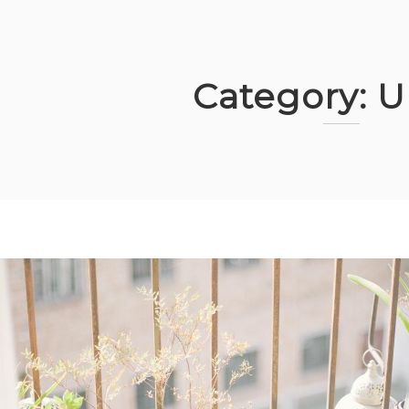
Category:
U